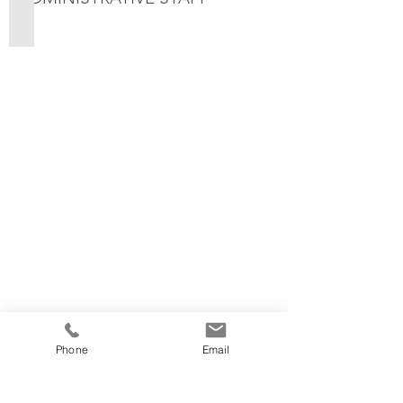
Paige - Receptionist
Phone
Email